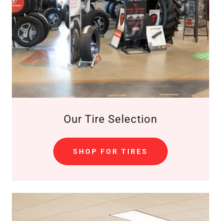
Our Tire Selection
SHOP FOR TIRES