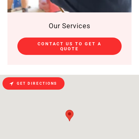
Our Services
CONTACT US TO GET A
QUOTE
GET DIRECTIONS