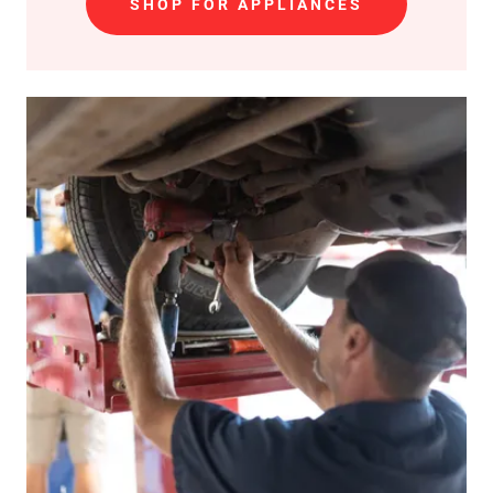
SHOP FOR APPLIANCES