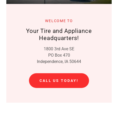
WELCOME TO
Your Tire and Appliance
Headquarters!
1800 3rd Ave SE
PO Box 470
Independence, IA 50644
CALL US TODAY!