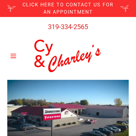
CLICK HERE TO CONTACT US FOR
AN APPOINTMENT
319-334-2565