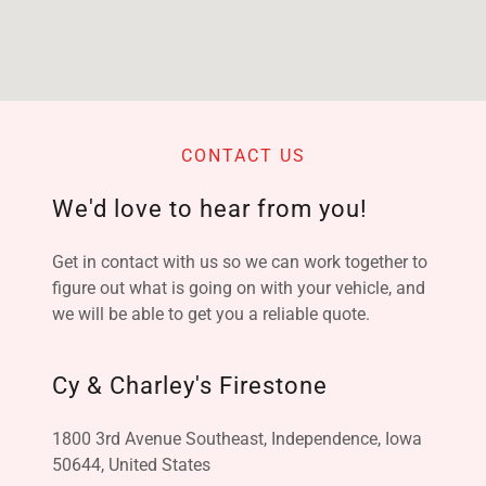
CONTACT US
We'd love to hear from you!
Get in contact with us so we can work together to
figure out what is going on with your vehicle, and
we will be able to get you a reliable quote.
Cy & Charley's Firestone
1800 3rd Avenue Southeast, Independence, Iowa
50644, United States