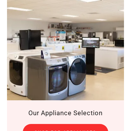
Our Appliance Selection