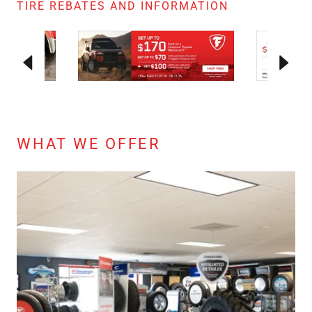
TIRE REBATES AND INFORMATION
WHAT WE OFFER