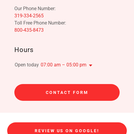
319-334-2565
800-435-8473
Hours
Open today
07:00 am – 05:00 pm
CONTACT FORM
REVIEW US ON GOOGLE!